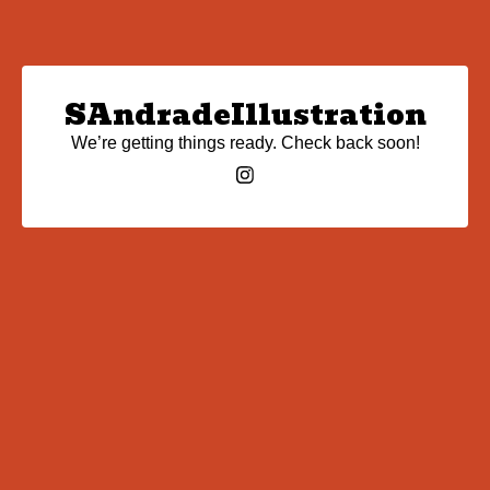
SAndradeIllustration
We’re getting things ready. Check back soon!