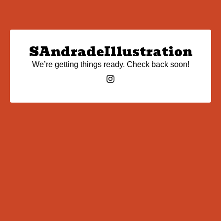
SAndradeIllustration
We’re getting things ready. Check back soon!