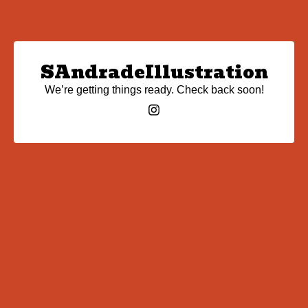
SAndradeIllustration
We’re getting things ready. Check back soon!