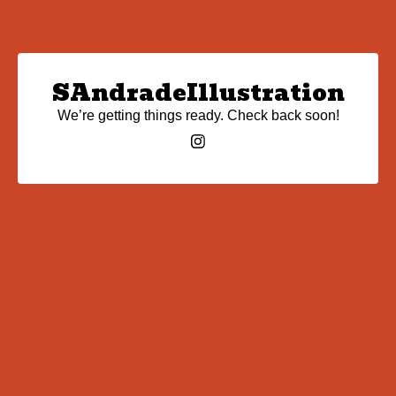
SAndradeIllustration
We’re getting things ready. Check back soon!