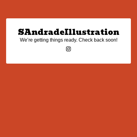
SAndradeIllustration
We’re getting things ready. Check back soon!