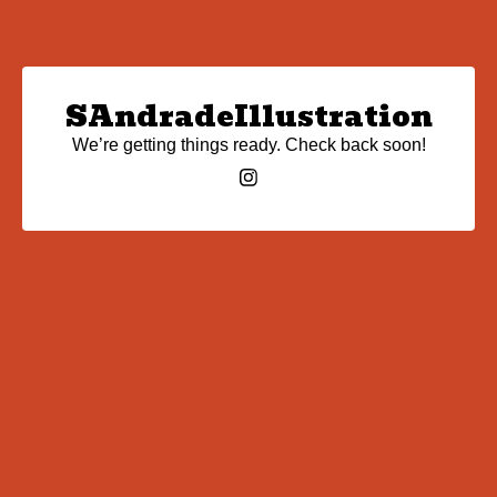
SAndradeIllustration
We’re getting things ready. Check back soon!